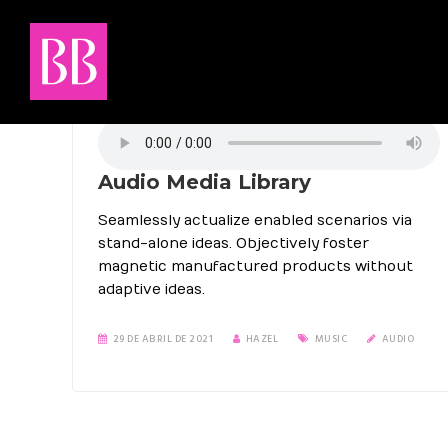
Audio Media Library
Seamlessly actualize enabled scenarios via
stand-alone ideas. Objectively foster
magnetic manufactured products without
adaptive ideas.
29 DE ABRIL DE 2021
HAZEL
MUSIC
AUDIO