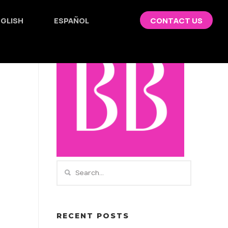
GLISH
ESPAÑOL
CONTACT US
RECENT POSTS