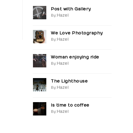
Post with Gallery
Hazel
By:
We Love Photography
Hazel
By:
Woman enjoying ride
Hazel
By:
The Lighthouse
Hazel
By:
Is time to coffee
Hazel
By: