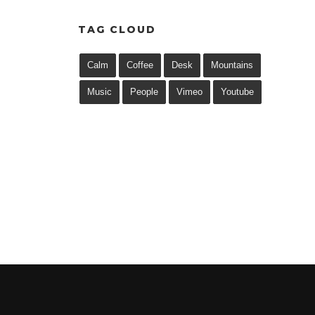
TAG CLOUD
Calm
Coffee
Desk
Mountains
Music
People
Vimeo
Youtube