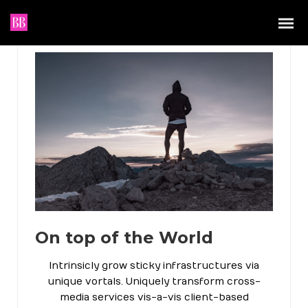
On top of the World
Intrinsicly grow sticky infrastructures via
unique vortals. Uniquely transform cross-
media services vis-a-vis client-based