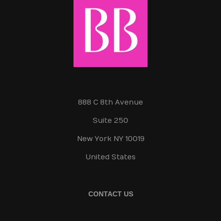
888 C 8th Avenue
Suite 250
New York NY 10019
United States
CONTACT US