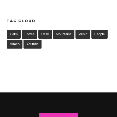
TAG CLOUD
Calm
Coffee
Desk
Mountains
Music
People
Vimeo
Youtube