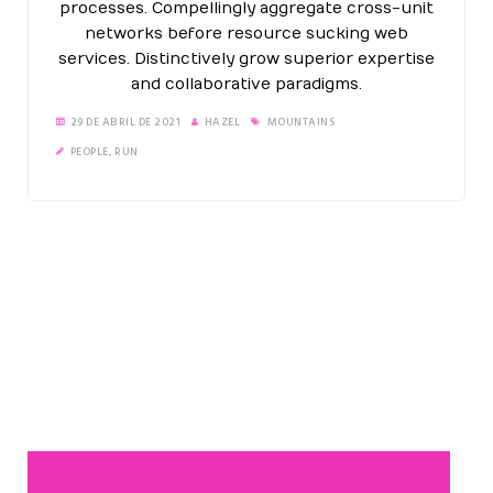
processes. Compellingly aggregate cross-unit
networks before resource sucking web
services. Distinctively grow superior expertise
and collaborative paradigms.
29 DE ABRIL DE 2021
HAZEL
MOUNTAINS
PEOPLE
,
RUN