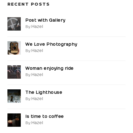
RECENT POSTS
Post with Gallery
Hazel
By:
We Love Photography
Hazel
By:
Woman enjoying ride
Hazel
By:
The Lighthouse
Hazel
By:
Is time to coffee
Hazel
By: