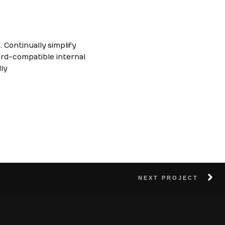
 Continually simplify
ard-compatible internal
ly
NEXT PROJECT