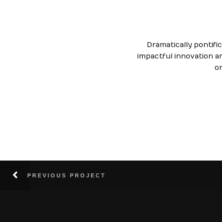
Dramatically pontifi
impactful innovation a
o
PREVIOUS PROJECT