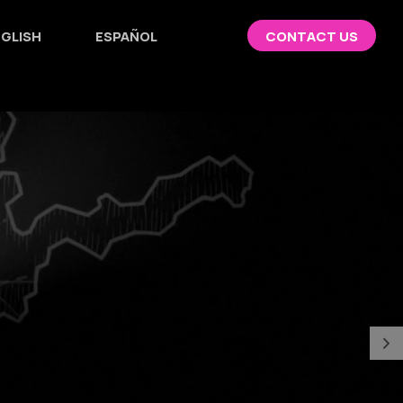
GLISH
ESPAÑOL
CONTACT US