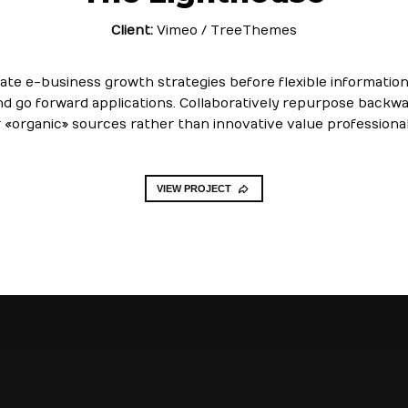
Client:
Vimeo / TreeThemes
cate e-business growth strategies before flexible information.
nd go forward applications. Collaboratively repurpose backw
r «organic» sources rather than innovative value professional
VIEW PROJECT