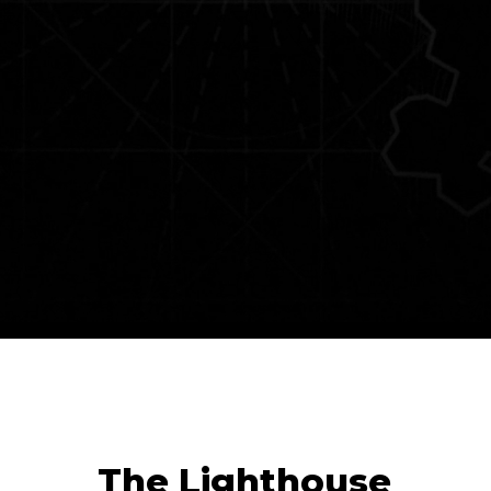
The Lighthouse