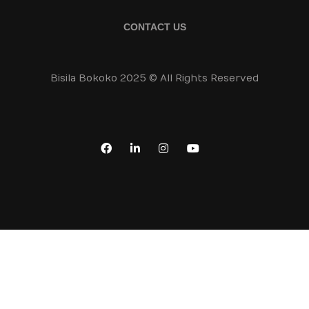
CONTACT US
Bisila Bokoko 2025 © All Rights Reserved