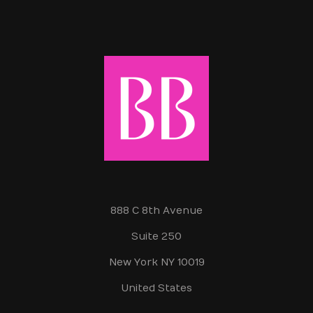
888 C 8th Avenue
Suite 250
New York NY 10019
United States