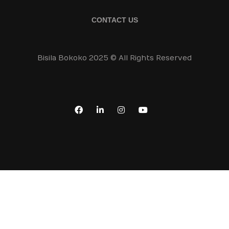
CONTACT US
Bisila Bokoko 2025 © All Rights Reserved