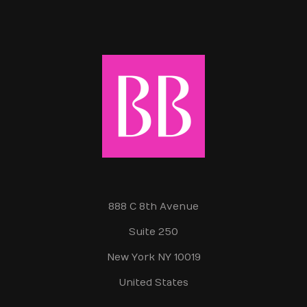
888 C 8th Avenue
Suite 250
New York NY 10019
United States