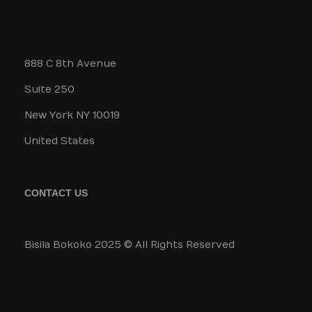
888 C 8th Avenue
Suite 250
New York NY 10019
United States
CONTACT US
Bisila Bokoko 2025 © All Rights Reserved